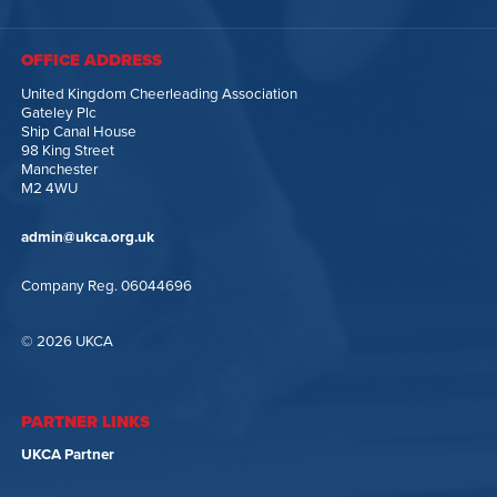
OFFICE ADDRESS
United Kingdom Cheerleading Association
Gateley Plc
Ship Canal House
98 King Street
Manchester
M2 4WU
admin@ukca.org.uk
Company Reg. 06044696
© 2026 UKCA
PARTNER LINKS
UKCA Partner