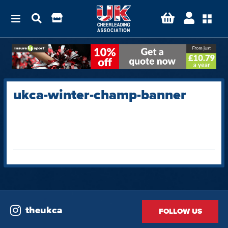
ukca-winter-champ-banner
theukca
FOLLOW US