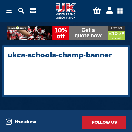
ukca-schools-champ-banner
theukca
FOLLOW US