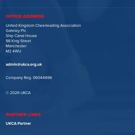
OFFICE ADDRESS
United Kingdom Cheerleading Association
Gateley Plc
Ship Canal House
98 King Street
Manchester
M2 4WU
admin@ukca.org.uk
Company Reg. 06044696
© 2026 UKCA
PARTNER LINKS
UKCA Partner