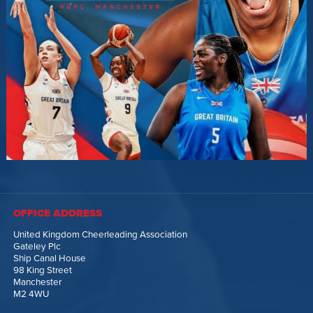
OFFICE ADDRESS
United Kingdom Cheerleading Association
Gateley Plc
Ship Canal House
98 King Street
Manchester
M2 4WU