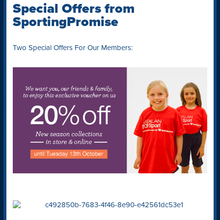
Special Offers from
SportingPromise
Two Special Offers For Our Members: