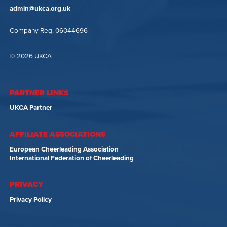
admin@ukca.org.uk
Company Reg. 06044696
© 2026 UKCA
PARTNER LINKS
UKCA Partner
AFFILIATE ASSOCIATIONS
European Cheerleading Association
International Federation of Cheerleading
PRIVACY
Privacy Policy