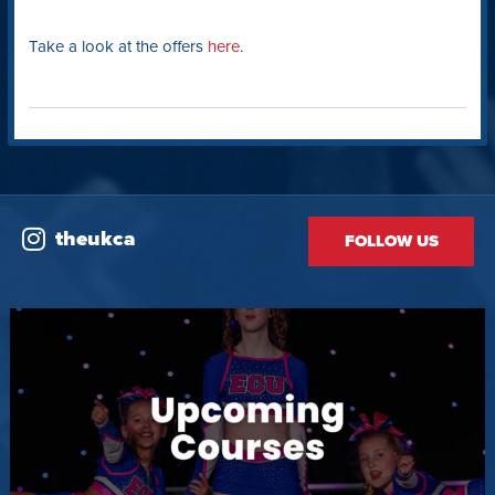
Take a look at the offers
here
.
theukca
FOLLOW US