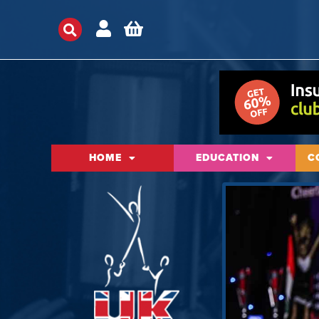
HOME
EDUCATION
C