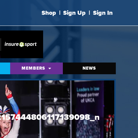
Shop
|
Sign Up
|
Sign In
MEMBERS
NEWS
157444806117139098_n