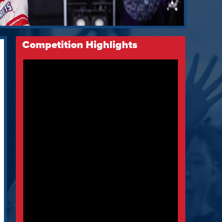
Competition Highlights