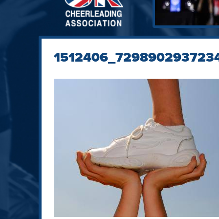
1512406_729890293723