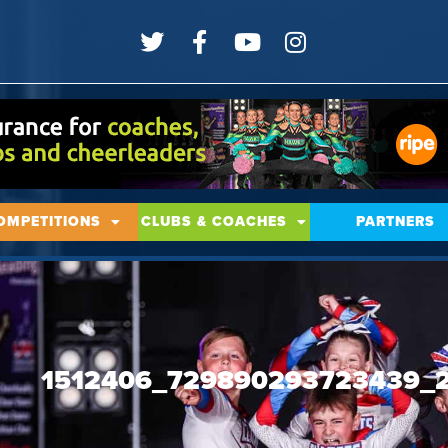
OMPETITIONS
CLUBS & COACHES
PARTNERS
1512406_729890293723439_2