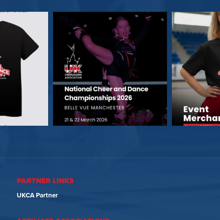
PARTNER LINKS
UKCA Partner