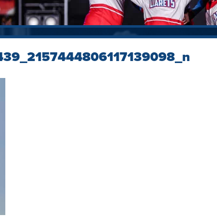
439_2157444806117139098_n