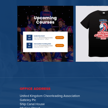
OFFICE ADDRESS
United Kingdom Cheerleading Association
Gateley Plc
Ship Canal House