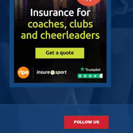
FOLLOW US