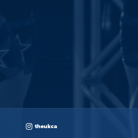
theukca