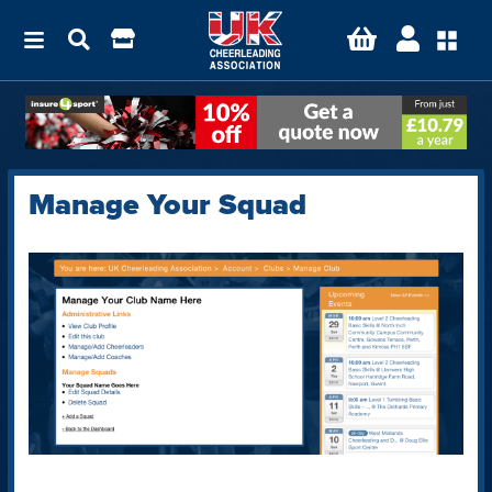
Manage Your Squad