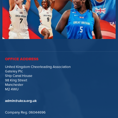
OFFICE ADDRESS
United Kingdom Cheerleading Association
Gateley Plc
Ship Canal House
98 King Street
Manchester
M2 4WU
admin@ukca.org.uk
Company Reg. 06044696