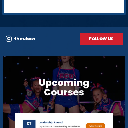
theukca
FOLLOW US