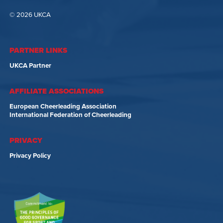
© 2026 UKCA
PARTNER LINKS
UKCA Partner
AFFILIATE ASSOCIATIONS
European Cheerleading Association
International Federation of Cheerleading
PRIVACY
Privacy Policy