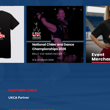
PARTNER LINKS
UKCA Partner