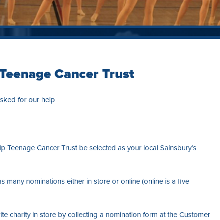
 Teenage Cancer Trust
sked for our help
lp Teenage Cancer Trust be selected as your local Sainsbury’s
as many nominations either in store or online (online is a five
e charity in store by collecting a nomination form at the Customer