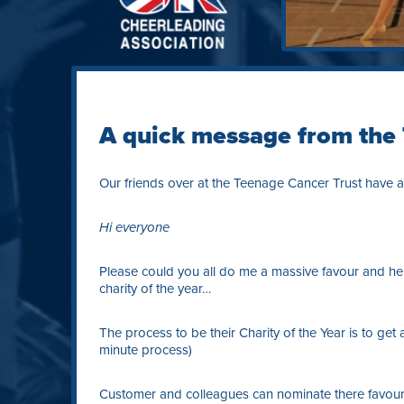
A quick message from the
Our friends over at the Teenage Cancer Trust have a
Hi everyone
Please could you all do me a massive favour and he
charity of the year…
The process to be their Charity of the Year is to get 
minute process)
Customer and colleagues can nominate there favourit