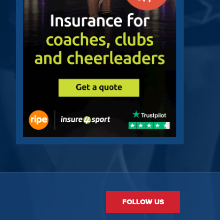
FOLLOW US