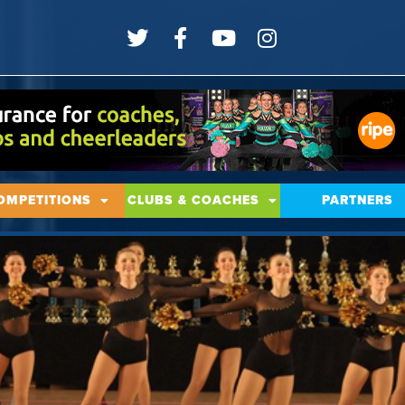
OMPETITIONS
CLUBS & COACHES
PARTNERS