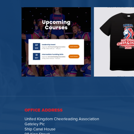
OFFICE ADDRESS
United Kingdom Cheerleading Association
Gateley Plc
Ship Canal House