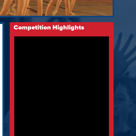
Competition Highlights