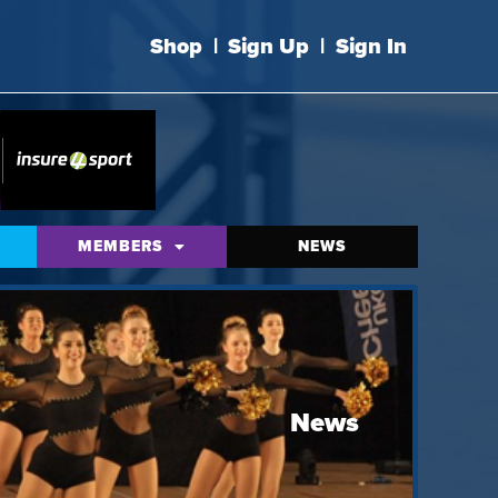
Shop
|
Sign Up
|
Sign In
MEMBERS
NEWS
News