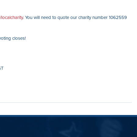
localcharity
. You will need to quote our charity number 1062559
oting closes!
ST