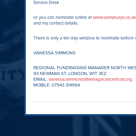
Service Desk
or you can nominate online at
www.sainsburys.co.uk/
and my contact details.
There is only a ten day window to nominate before v
VANESSA SIMMONS
REGIONAL FUNDRAISING MANAGER NORTH WE
93 NEWMAN ST, LONDON, W1T 3EZ
EMAIL:
vanessa.simmons@teenagecancertrust.org
MOBILE: 07943 314994