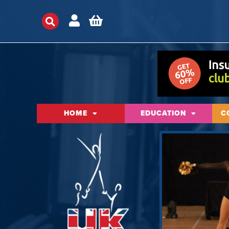
HOME
EDUCATION
C