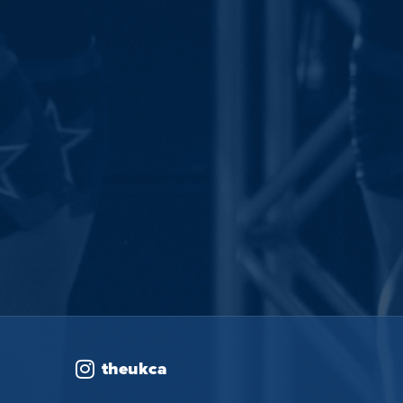
theukca