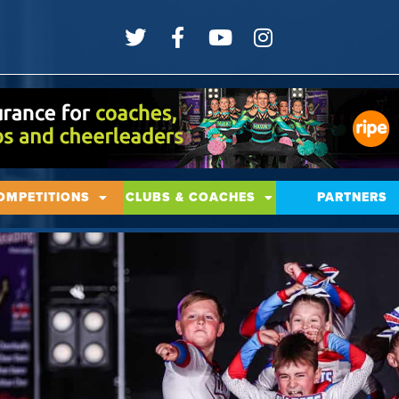
OMPETITIONS
CLUBS & COACHES
PARTNERS