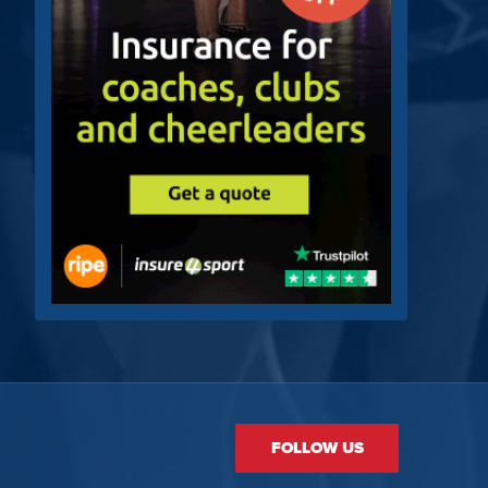
FOLLOW US