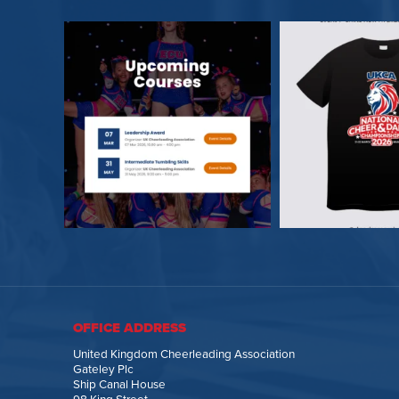
OFFICE ADDRESS
United Kingdom Cheerleading Association
Gateley Plc
Ship Canal House