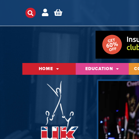
HOME
EDUCATION
C