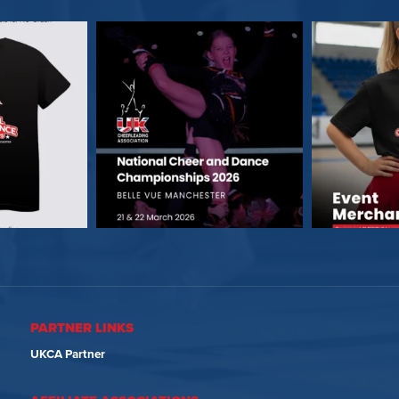
PARTNER LINKS
UKCA Partner