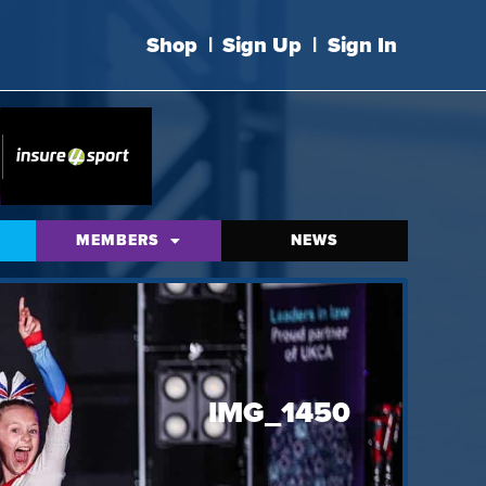
Shop
|
Sign Up
|
Sign In
MEMBERS
NEWS
IMG_1450