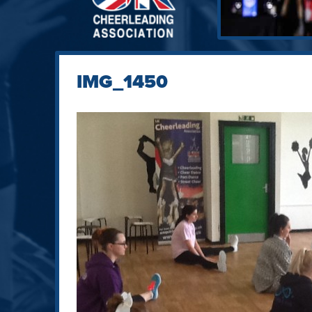
IMG_1450