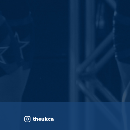
theukca