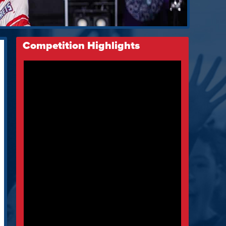
Competition Highlights