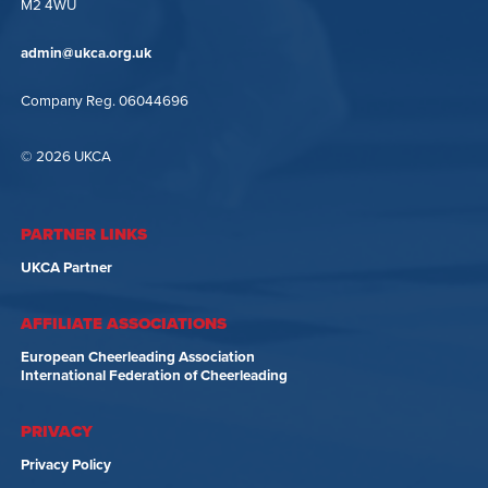
M2 4WU
admin@ukca.org.uk
Company Reg. 06044696
© 2026 UKCA
PARTNER LINKS
UKCA Partner
AFFILIATE ASSOCIATIONS
European Cheerleading Association
International Federation of Cheerleading
PRIVACY
Privacy Policy