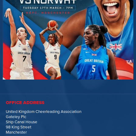
OFFICE ADDRESS
United Kingdom Cheerleading Association
Gateley Plc
Ship Canal House
98 King Street
Manchester