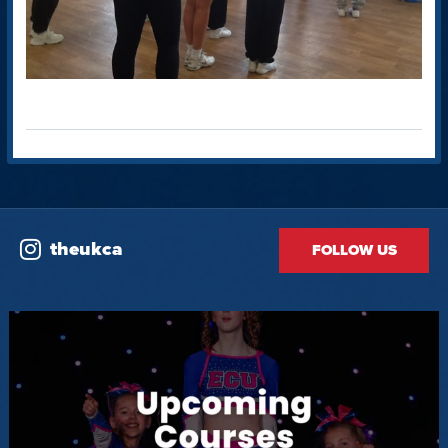
theukca
FOLLOW US