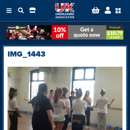
IMG_1443