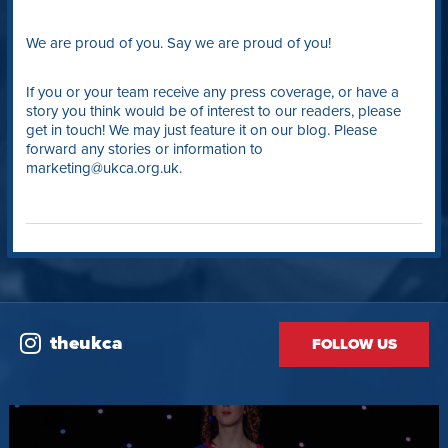
We are proud of you. Say we are proud of you!
If you or your team receive any press coverage, or have a
story you think would be of interest to our readers, please
get in touch! We may just feature it on our blog. Please
forward any stories or information to
marketing@ukca.org.uk.
theukca
FOLLOW US