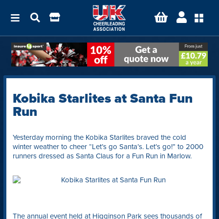
Kobika Starlites at Santa Fun
Run
Yesterday morning the Kobika Starlites braved the cold
winter weather to cheer “Let’s go Santa’s. Let’s go!” to 2000
runners dressed as Santa Claus for a Fun Run in Marlow.
The annual event held at Higginson Park sees thousands of