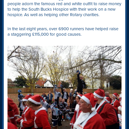
people adorn the famous red and white outfit to raise money
to help the South Bucks Hospice with their work on a new
hospice. As well as helping other Rotary charities.
In the last eight years, over 6900 runners have helped raise
a staggering £115,000 for good causes.