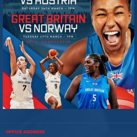
OFFICE ADDRESS