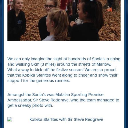
We can only imagine the sight of hundreds of Santa’s running
and walking 5km (3 miles) around the streets of Marlow.
What a way to kick off the festive season! We are so proud
that the Kobika Starlites went along to cheer and show their
support for the generous runners.
Amongst the Santa’s was Matalan Sporting Promise
Ambassador, Sir Steve Redgrave, who the team managed to
get a sneaky photo with.