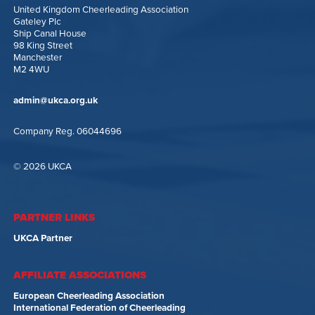
United Kingdom Cheerleading Association
Gateley Plc
Ship Canal House
98 King Street
Manchester
M2 4WU
admin@ukca.org.uk
Company Reg. 06044696
© 2026 UKCA
PARTNER LINKS
UKCA Partner
AFFILIATE ASSOCIATIONS
European Cheerleading Association
International Federation of Cheerleading