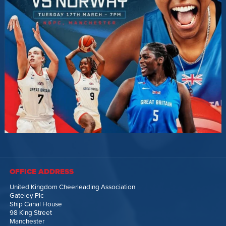
OFFICE ADDRESS
United Kingdom Cheerleading Association
Gateley Plc
Ship Canal House
98 King Street
Manchester