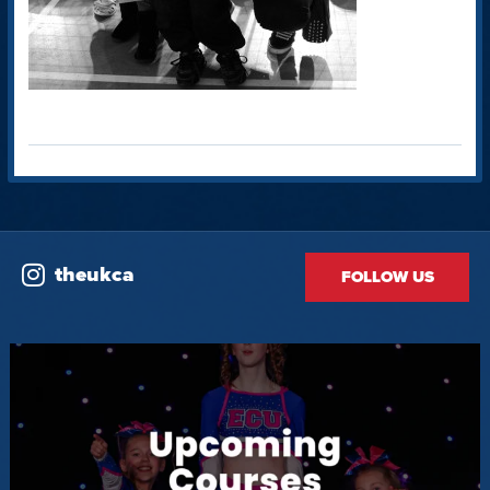
theukca
FOLLOW US