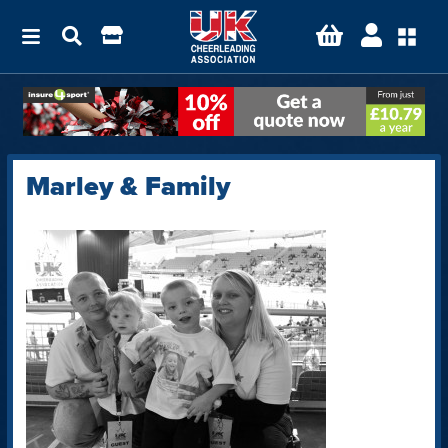
Marley & Family