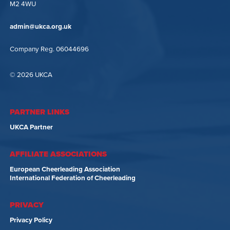
M2 4WU
admin@ukca.org.uk
Company Reg. 06044696
© 2026 UKCA
PARTNER LINKS
UKCA Partner
AFFILIATE ASSOCIATIONS
European Cheerleading Association
International Federation of Cheerleading
PRIVACY
Privacy Policy