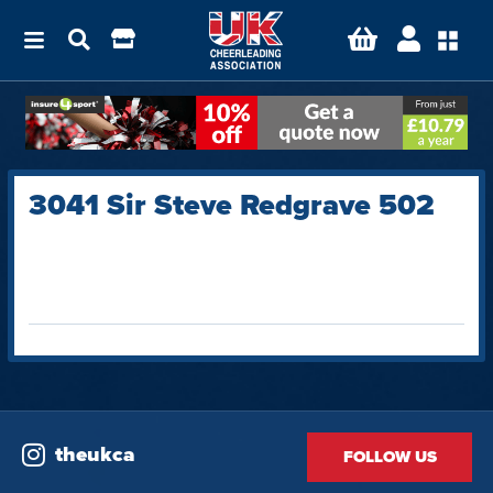
3041 Sir Steve Redgrave 502
theukca
FOLLOW US