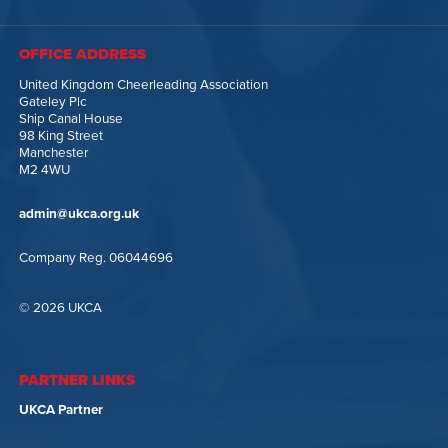
OFFICE ADDRESS
United Kingdom Cheerleading Association
Gateley Plc
Ship Canal House
98 King Street
Manchester
M2 4WU
admin@ukca.org.uk
Company Reg. 06044696
© 2026 UKCA
PARTNER LINKS
UKCA Partner