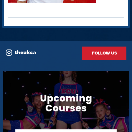
theukca
FOLLOW US