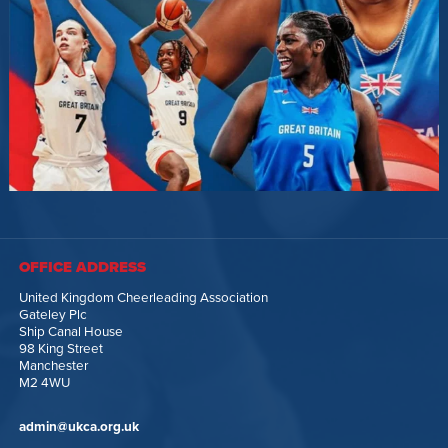
OFFICE ADDRESS
United Kingdom Cheerleading Association
Gateley Plc
Ship Canal House
98 King Street
Manchester
M2 4WU
admin@ukca.org.uk