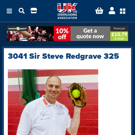
3041 Sir Steve Redgrave 325