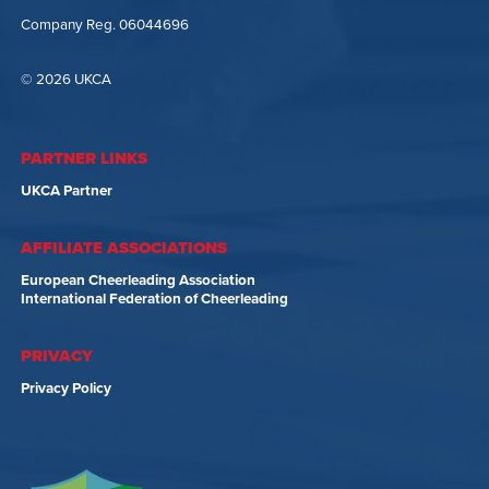
Company Reg. 06044696
© 2026 UKCA
PARTNER LINKS
UKCA Partner
AFFILIATE ASSOCIATIONS
European Cheerleading Association
International Federation of Cheerleading
PRIVACY
Privacy Policy