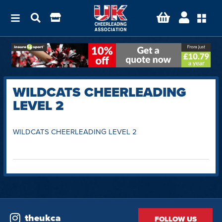
WILDCATS CHEERLEADING
LEVEL 2
WILDCATS CHEERLEADING LEVEL 2
theukca
FOLLOW US