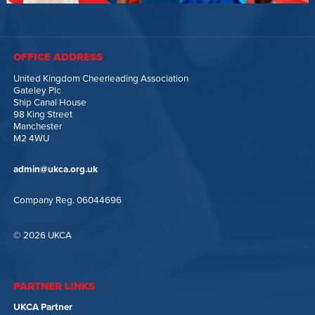
OFFICE ADDRESS
United Kingdom Cheerleading Association
Gateley Plc
Ship Canal House
98 King Street
Manchester
M2 4WU
admin@ukca.org.uk
Company Reg. 06044696
© 2026 UKCA
PARTNER LINKS
UKCA Partner