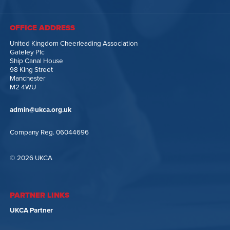
OFFICE ADDRESS
United Kingdom Cheerleading Association
Gateley Plc
Ship Canal House
98 King Street
Manchester
M2 4WU
admin@ukca.org.uk
Company Reg. 06044696
© 2026 UKCA
PARTNER LINKS
UKCA Partner