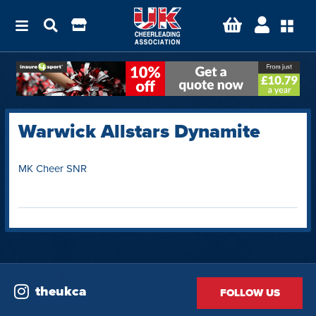
Warwick Allstars Dynamite
MK Cheer SNR
theukca
FOLLOW US