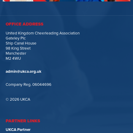
OFFICE ADDRESS
United Kingdom Cheerleading Association
Gateley Plc
Ship Canal House
98 King Street
Manchester
M2 4WU
admin@ukca.org.uk
Company Reg. 06044696
© 2026 UKCA
PARTNER LINKS
UKCA Partner