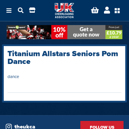
Titanium Allstars Seniors Pom
Dance
dance
theukca
FOLLOW US