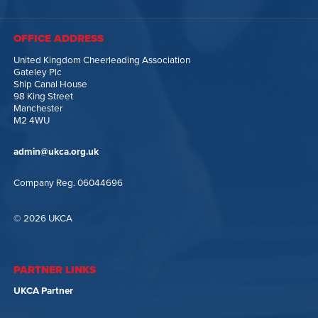
OFFICE ADDRESS
United Kingdom Cheerleading Association
Gateley Plc
Ship Canal House
98 King Street
Manchester
M2 4WU
admin@ukca.org.uk
Company Reg. 06044696
© 2026 UKCA
PARTNER LINKS
UKCA Partner