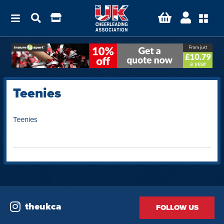
Teenies
Teenies
theukca
FOLLOW US