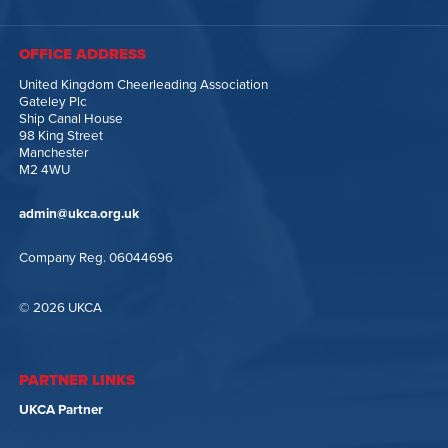
OFFICE ADDRESS
United Kingdom Cheerleading Association
Gateley Plc
Ship Canal House
98 King Street
Manchester
M2 4WU
admin@ukca.org.uk
Company Reg. 06044696
© 2026 UKCA
PARTNER LINKS
UKCA Partner