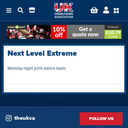
Next Level Extreme
Monday night pom dance team.
theukca
FOLLOW US