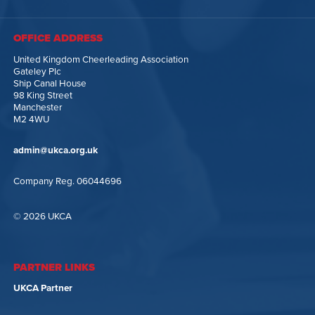
OFFICE ADDRESS
United Kingdom Cheerleading Association
Gateley Plc
Ship Canal House
98 King Street
Manchester
M2 4WU
admin@ukca.org.uk
Company Reg. 06044696
© 2026 UKCA
PARTNER LINKS
UKCA Partner