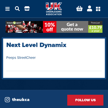
Next Level Dynamix
Peeps StreetCheer
theukca
FOLLOW US