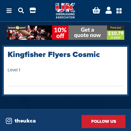
Kingfisher Flyers Cosmic
Level 1
theukca
FOLLOW US