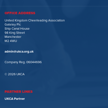
OFFICE ADDRESS
United Kingdom Cheerleading Association
Gateley Plc
Ship Canal House
98 King Street
Manchester
M2 4WU
admin@ukca.org.uk
Company Reg. 06044696
© 2026 UKCA
PARTNER LINKS
UKCA Partner