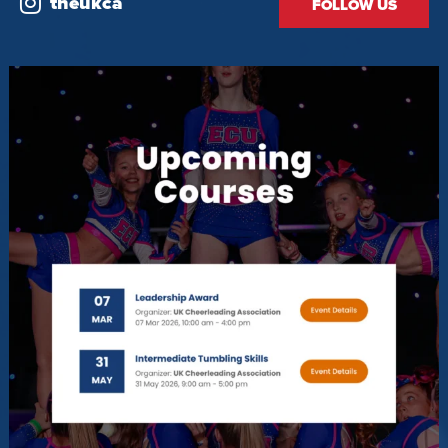
theukca
FOLLOW US