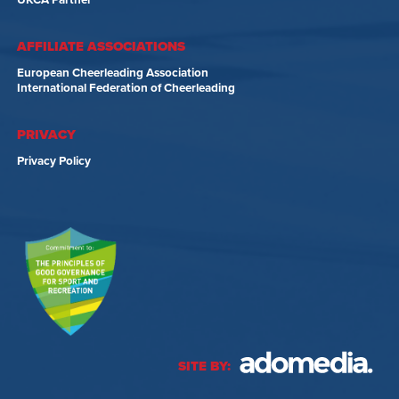
UKCA Partner
AFFILIATE ASSOCIATIONS
European Cheerleading Association
International Federation of Cheerleading
PRIVACY
Privacy Policy
SITE BY: