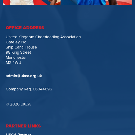
OFFICE ADDRESS
United Kingdom Cheerleading Association
Gateley Plc
Ship Canal House
98 King Street
Manchester
M2 4WU
admin@ukca.org.uk
Company Reg. 06044696
© 2026 UKCA
PARTNER LINKS