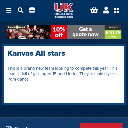
Kanvas All stars
This is a brand new team looking to compete this year. This
team is full of girls aged 15 and Under. They’re main style is
Pom dance .