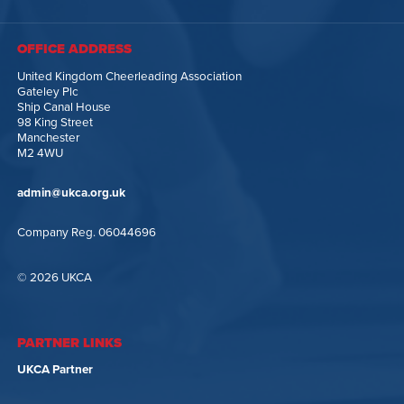
OFFICE ADDRESS
United Kingdom Cheerleading Association
Gateley Plc
Ship Canal House
98 King Street
Manchester
M2 4WU
admin@ukca.org.uk
Company Reg. 06044696
© 2026 UKCA
PARTNER LINKS
UKCA Partner