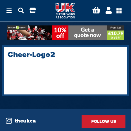
Cheer-Logo2
theukca
FOLLOW US