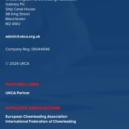
Gateley Plc
Ship Canal House
98 King Street
Manchester
M2 4WU
admin@ukca.org.uk
Company Reg. 06044696
© 2026 UKCA
PARTNER LINKS
UKCA Partner
AFFILIATE ASSOCIATIONS
European Cheerleading Association
International Federation of Cheerleading