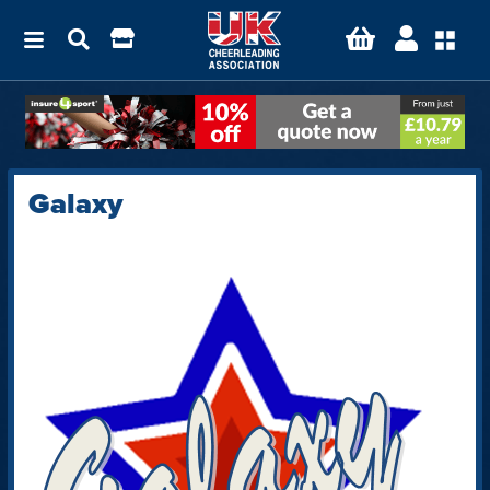
Galaxy