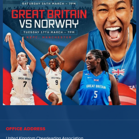
OFFICE ADDRESS
United Kingdom Cheerleading Association