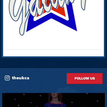
theukca
FOLLOW US