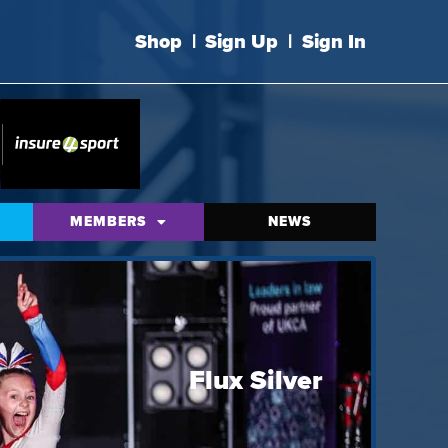
Shop
|
Sign Up
|
Sign In
MEMBERS
NEWS
Flux Silver