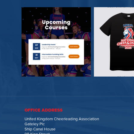
OFFICE ADDRESS
United Kingdom Cheerleading Association
Gateley Plc
Ship Canal House