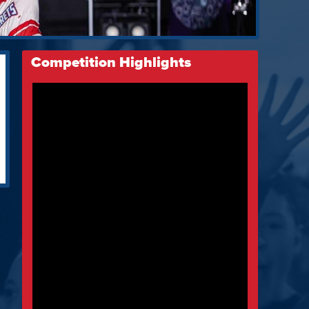
Competition Highlights