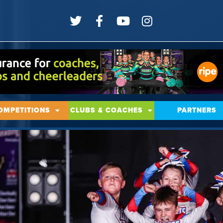
OMPETITIONS
CLUBS & COACHES
PARTNERS