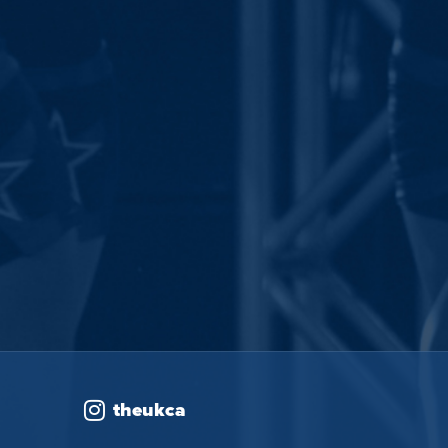
theukca