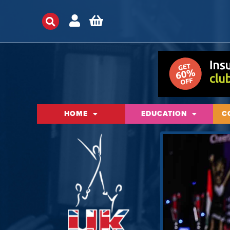
HOME
EDUCATION
C