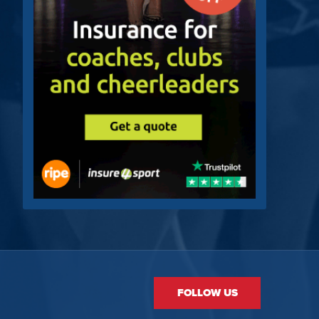
FOLLOW US