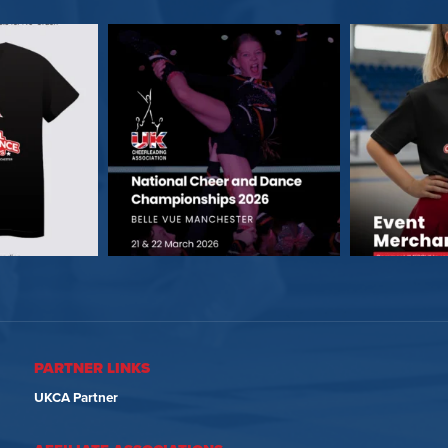
PARTNER LINKS
UKCA Partner