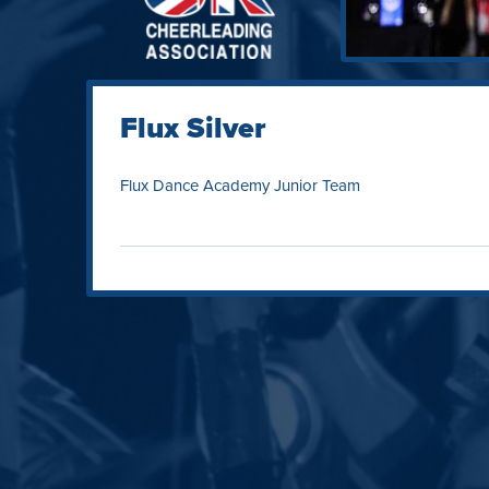
Flux Silver
Flux Dance Academy Junior Team