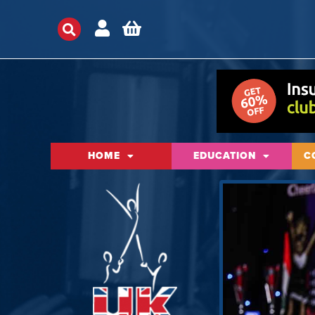
HOME
EDUCATION
C