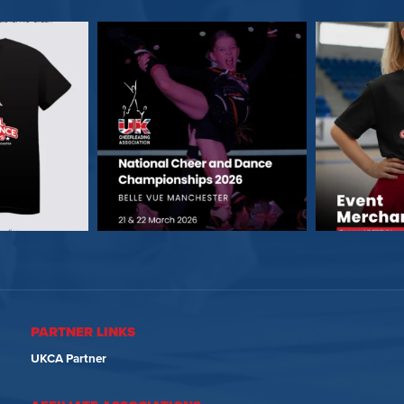
PARTNER LINKS
UKCA Partner