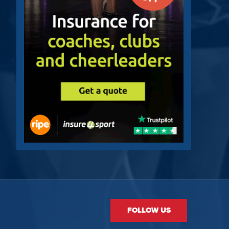
FOLLOW US