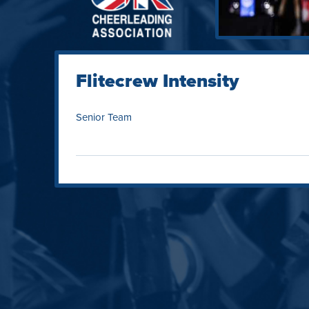
Flitecrew Intensity
Senior Team