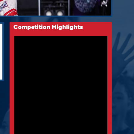
Competition Highlights