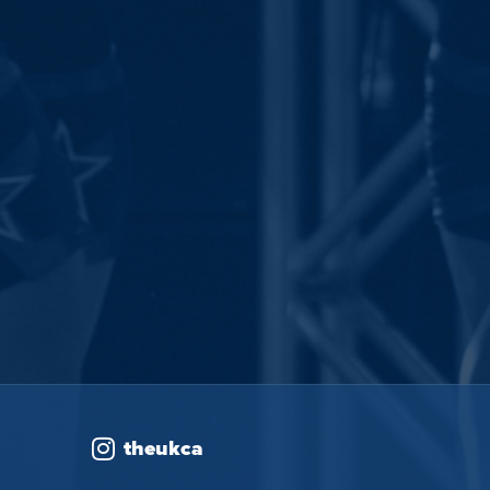
theukca