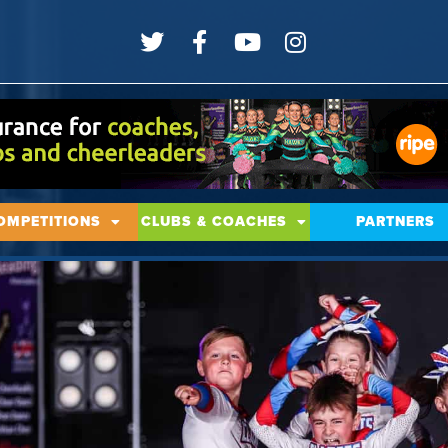
OMPETITIONS
CLUBS & COACHES
PARTNERS