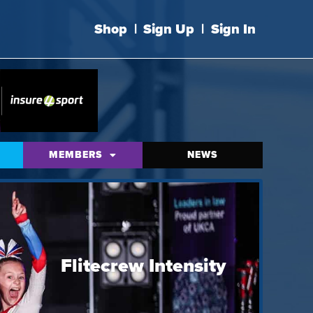
Shop
|
Sign Up
|
Sign In
MEMBERS
NEWS
Flitecrew Intensity