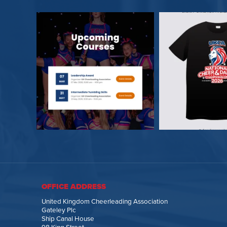
OFFICE ADDRESS
United Kingdom Cheerleading Association
Gateley Plc
Ship Canal House