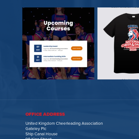
OFFICE ADDRESS
United Kingdom Cheerleading Association
Gateley Plc
Ship Canal House