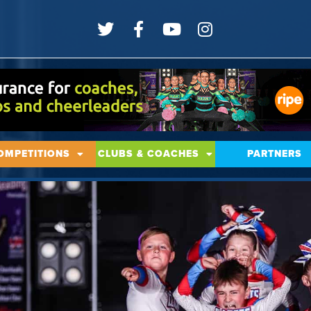
OMPETITIONS
CLUBS & COACHES
PARTNERS