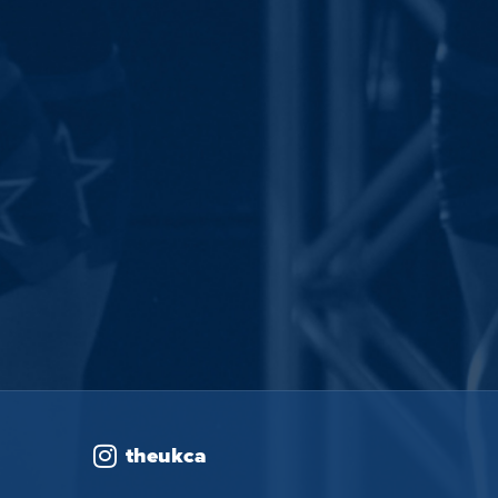
theukca