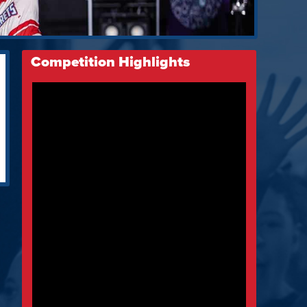
Competition Highlights