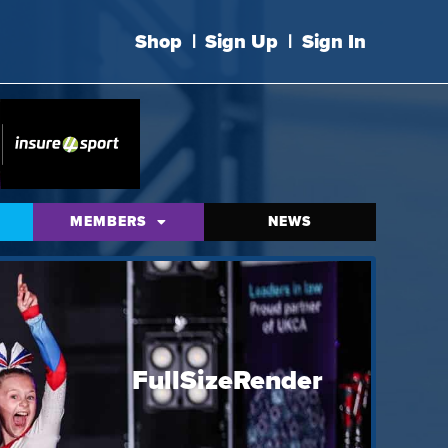
Shop
|
Sign Up
|
Sign In
MEMBERS
NEWS
FullSizeRender