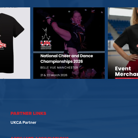
PARTNER LINKS
UKCA Partner