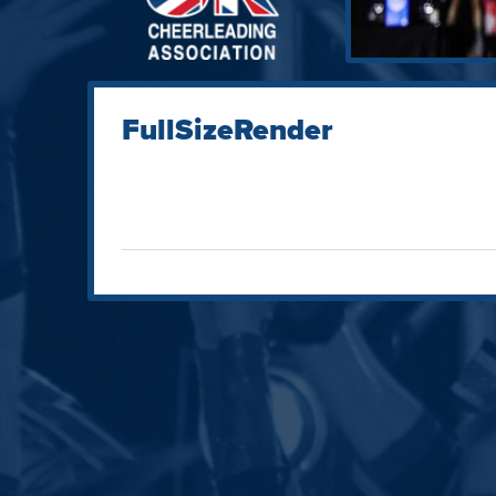
FullSizeRender