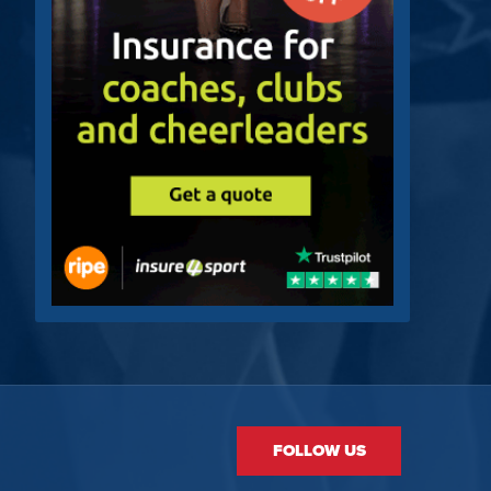
FOLLOW US