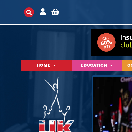
HOME
EDUCATION
C