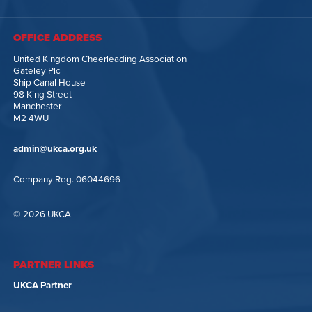
OFFICE ADDRESS
United Kingdom Cheerleading Association
Gateley Plc
Ship Canal House
98 King Street
Manchester
M2 4WU
admin@ukca.org.uk
Company Reg. 06044696
© 2026 UKCA
PARTNER LINKS
UKCA Partner