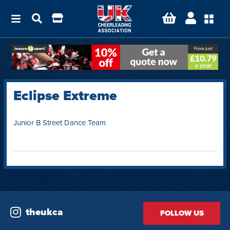
Eclipse Extreme
Junior B Street Dance Team
theukca
FOLLOW US