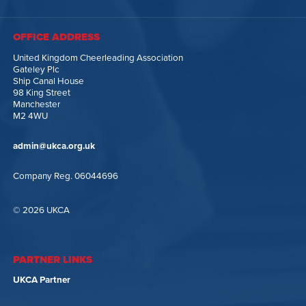
OFFICE ADDRESS
United Kingdom Cheerleading Association
Gateley Plc
Ship Canal House
98 King Street
Manchester
M2 4WU
admin@ukca.org.uk
Company Reg. 06044696
© 2026 UKCA
PARTNER LINKS
UKCA Partner