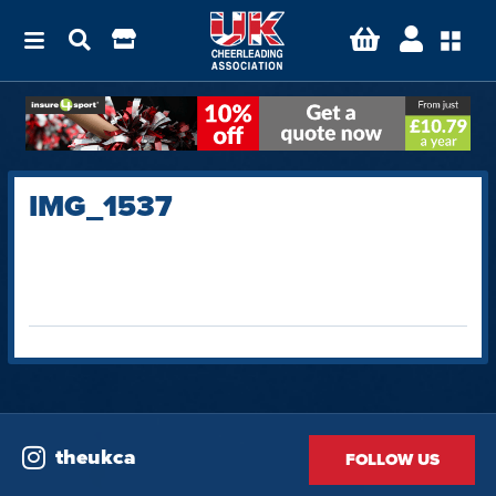
IMG_1537
theukca
FOLLOW US