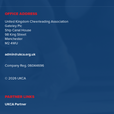
OFFICE ADDRESS
United Kingdom Cheerleading Association
Gateley Plc
Ship Canal House
98 King Street
Manchester
M2 4WU
admin@ukca.org.uk
Company Reg. 06044696
© 2026 UKCA
PARTNER LINKS
UKCA Partner