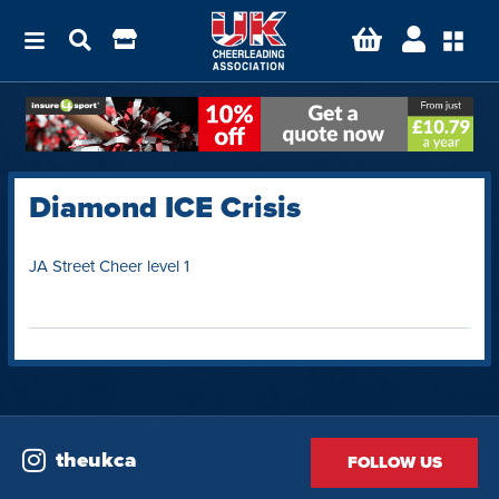
Diamond ICE Crisis
JA Street Cheer level 1
theukca
FOLLOW US