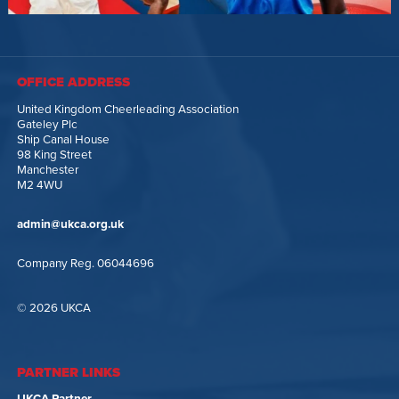
OFFICE ADDRESS
United Kingdom Cheerleading Association
Gateley Plc
Ship Canal House
98 King Street
Manchester
M2 4WU
admin@ukca.org.uk
Company Reg. 06044696
© 2026 UKCA
PARTNER LINKS