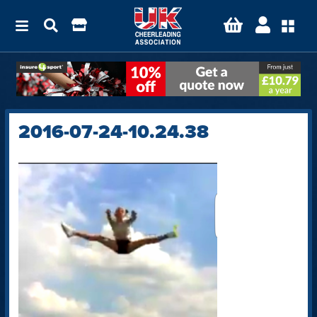
2016-07-24-10.24.38