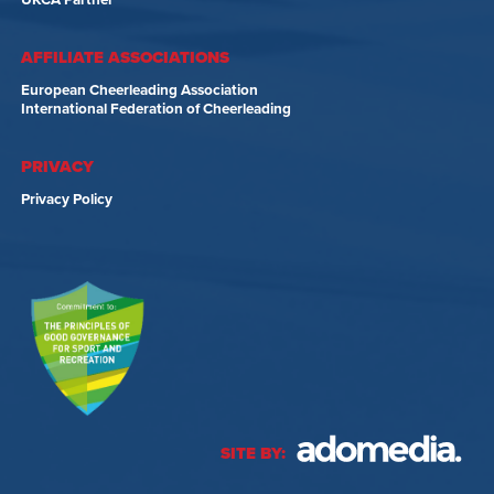
UKCA Partner
AFFILIATE ASSOCIATIONS
European Cheerleading Association
International Federation of Cheerleading
PRIVACY
Privacy Policy
SITE BY: