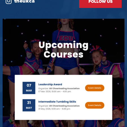
theukca
FOLLOW US