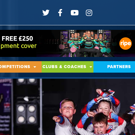
OMPETITIONS
CLUBS & COACHES
PARTNERS