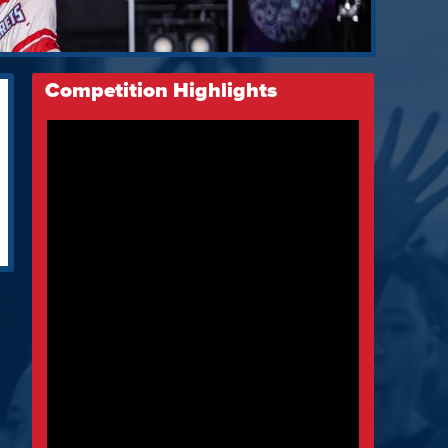
Competition Highlights