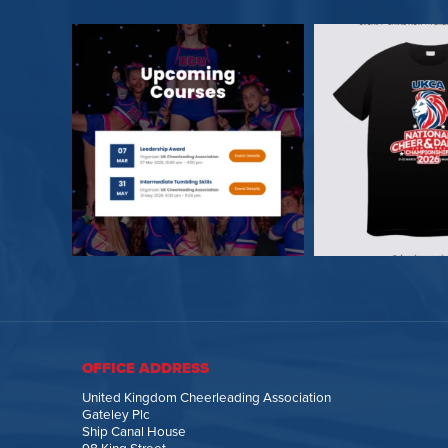
OFFICE ADDRESS
United Kingdom Cheerleading Association
Gateley Plc
Ship Canal House