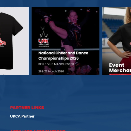
PARTNER LINKS
UKCA Partner