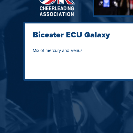
Bicester ECU Galaxy
Mix of mercury and Venus