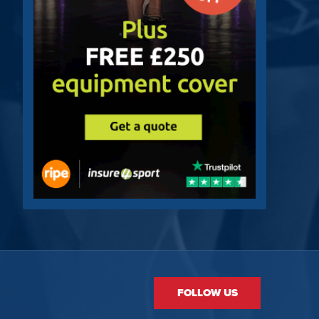
FOLLOW US