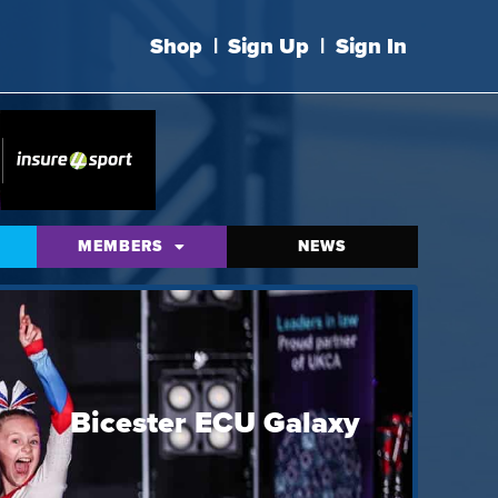
Shop
|
Sign Up
|
Sign In
MEMBERS
NEWS
Bicester ECU Galaxy