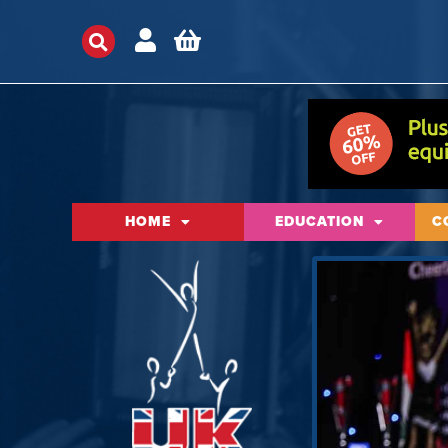
HOME
EDUCATION
C