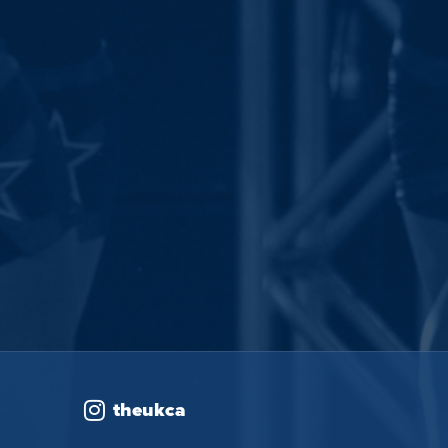
theukca