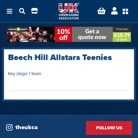
Beech Hill Allstars Teenies
Key stage 1 team
theukca
FOLLOW US