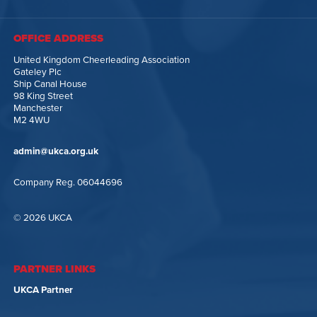
OFFICE ADDRESS
United Kingdom Cheerleading Association
Gateley Plc
Ship Canal House
98 King Street
Manchester
M2 4WU
admin@ukca.org.uk
Company Reg. 06044696
© 2026 UKCA
PARTNER LINKS
UKCA Partner