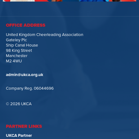
OFFICE ADDRESS
United Kingdom Cheerleading Association
Gateley Plc
Ship Canal House
98 King Street
Manchester
M2 4WU
admin@ukca.org.uk
Company Reg. 06044696
© 2026 UKCA
PARTNER LINKS
UKCA Partner