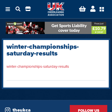
winter-championships-
saturday-results
winter-championships-saturday-results
theukca
FOLLOW US