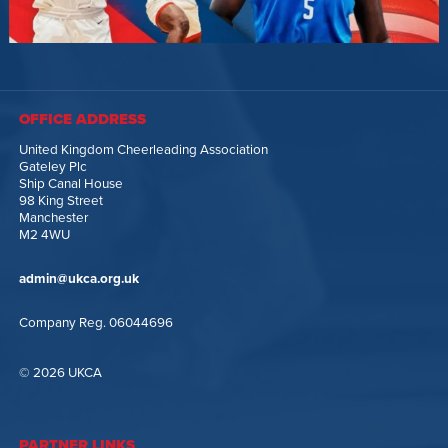
OFFICE ADDRESS
United Kingdom Cheerleading Association
Gateley Plc
Ship Canal House
98 King Street
Manchester
M2 4WU
admin@ukca.org.uk
Company Reg. 06044696
© 2026 UKCA
PARTNER LINKS