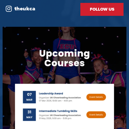
theukca
FOLLOW US