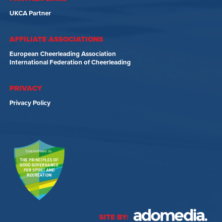
UKCA Partner
AFFILIATE ASSOCIATIONS
European Cheerleading Association
International Federation of Cheerleading
PRIVACY
Privacy Policy
SITE BY: