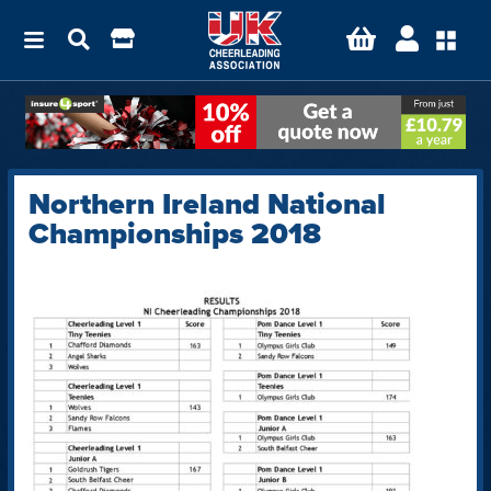
Northern Ireland National
Championships 2018