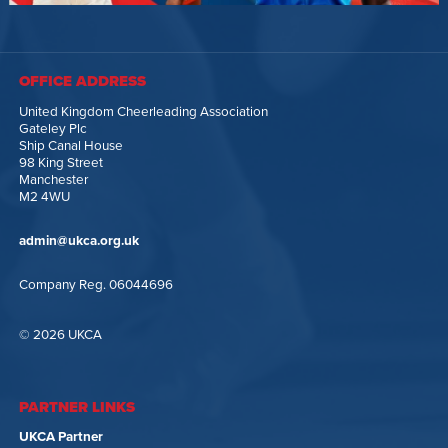
OFFICE ADDRESS
United Kingdom Cheerleading Association
Gateley Plc
Ship Canal House
98 King Street
Manchester
M2 4WU
admin@ukca.org.uk
Company Reg. 06044696
© 2026 UKCA
PARTNER LINKS
UKCA Partner