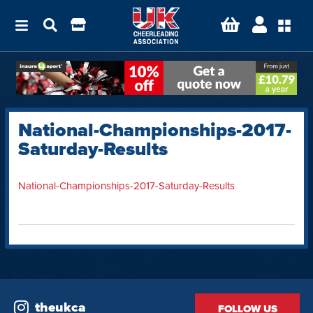
National-Championships-2017-
Saturday-Results
National-Championships-2017-Saturday-Results
theukca
FOLLOW US