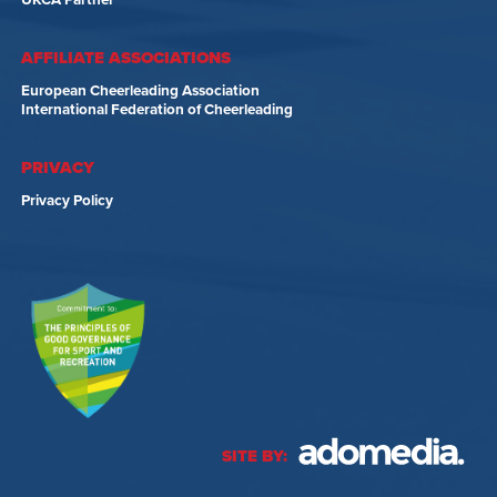
UKCA Partner
AFFILIATE ASSOCIATIONS
European Cheerleading Association
International Federation of Cheerleading
PRIVACY
Privacy Policy
SITE BY: