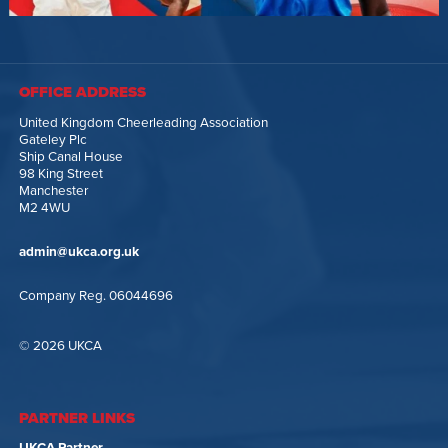
OFFICE ADDRESS
United Kingdom Cheerleading Association
Gateley Plc
Ship Canal House
98 King Street
Manchester
M2 4WU
admin@ukca.org.uk
Company Reg. 06044696
© 2026 UKCA
PARTNER LINKS