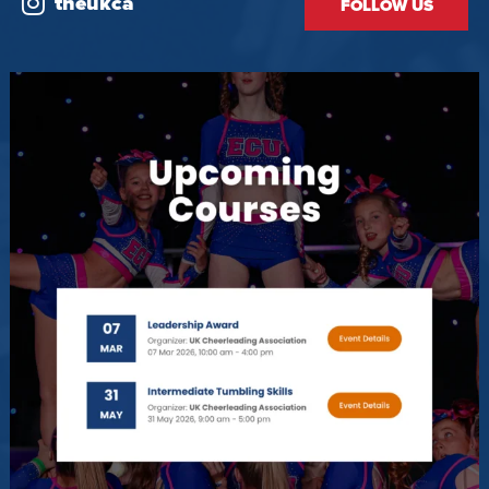
theukca
FOLLOW US