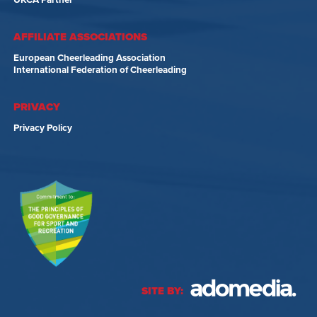
UKCA Partner
AFFILIATE ASSOCIATIONS
European Cheerleading Association
International Federation of Cheerleading
PRIVACY
Privacy Policy
SITE BY: