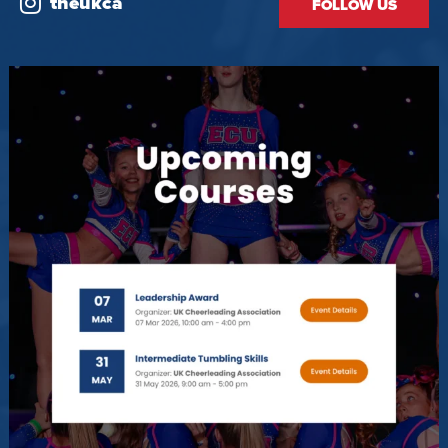
theukca
FOLLOW US