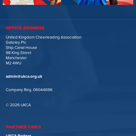
OFFICE ADDRESS
United Kingdom Cheerleading Association
Gateley Plc
Ship Canal House
98 King Street
Manchester
M2 4WU
admin@ukca.org.uk
Company Reg. 06044696
© 2026 UKCA
PARTNER LINKS