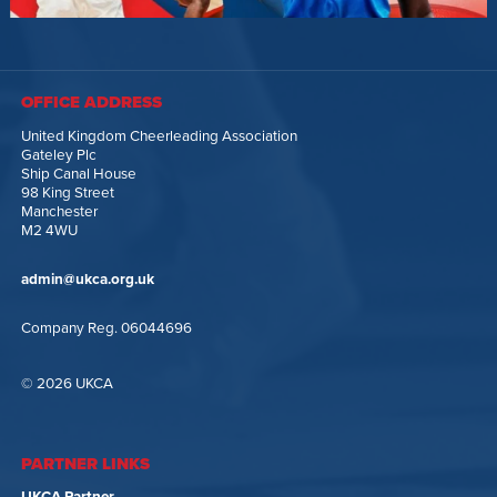
OFFICE ADDRESS
United Kingdom Cheerleading Association
Gateley Plc
Ship Canal House
98 King Street
Manchester
M2 4WU
admin@ukca.org.uk
Company Reg. 06044696
© 2026 UKCA
PARTNER LINKS