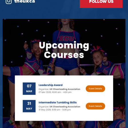
theukca
FOLLOW US