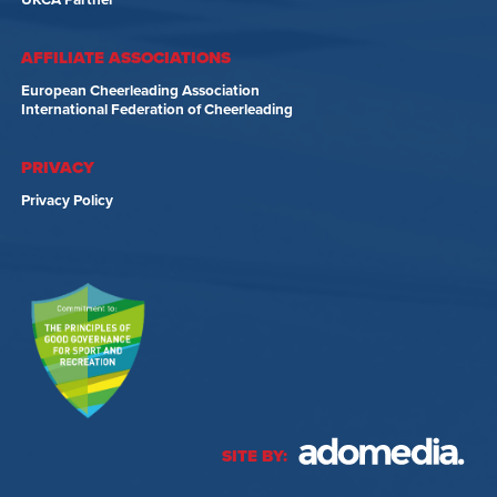
UKCA Partner
AFFILIATE ASSOCIATIONS
European Cheerleading Association
International Federation of Cheerleading
PRIVACY
Privacy Policy
SITE BY: