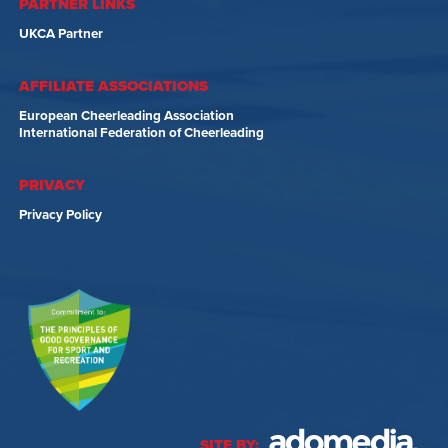
PARTNER LINKS
UKCA Partner
AFFILIATE ASSOCIATIONS
European Cheerleading Association
International Federation of Cheerleading
PRIVACY
Privacy Policy
SITE BY: