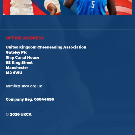
OFFICE ADDRESS
United Kingdom Cheerleading Association
Gateley Plc
Ship Canal House
98 King Street
Manchester
M2 4WU
admin@ukca.org.uk
Company Reg. 06044696
© 2026 UKCA