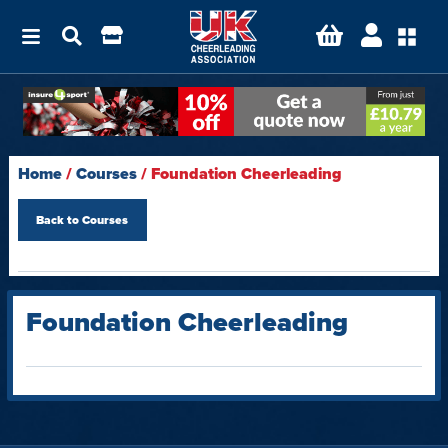
Home
/
Courses
/ Foundation Cheerleading
Back to
Courses
Foundation Cheerleading