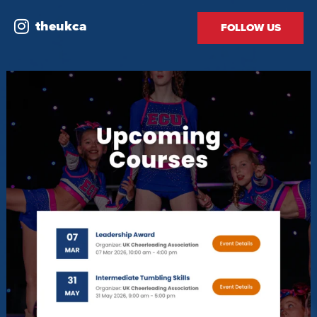
theukca
FOLLOW US