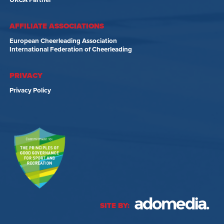
UKCA Partner
AFFILIATE ASSOCIATIONS
European Cheerleading Association
International Federation of Cheerleading
PRIVACY
Privacy Policy
SITE BY: