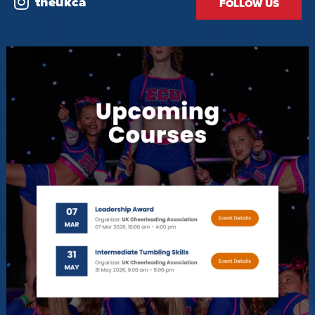
theukca
FOLLOW US