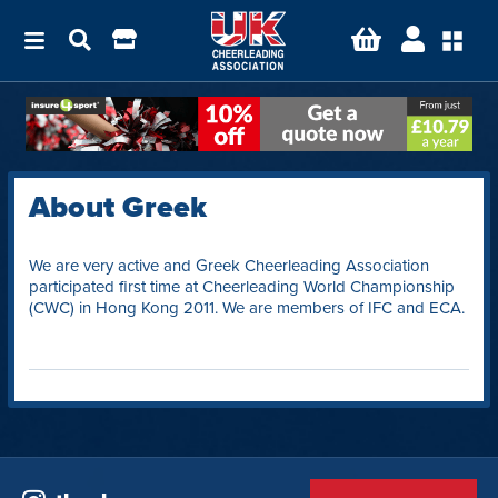
About Greek
We are very active and Greek Cheerleading Association
participated first time at Cheerleading World Championship
(CWC) in Hong Kong 2011. We are members of IFC and ECA.