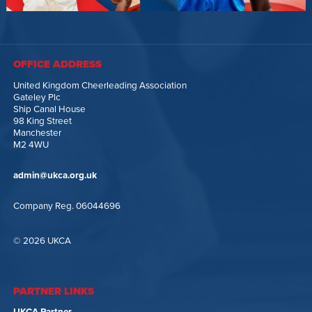
OFFICE ADDRESS
United Kingdom Cheerleading Association
Gateley Plc
Ship Canal House
98 King Street
Manchester
M2 4WU
admin@ukca.org.uk
Company Reg. 06044696
© 2026 UKCA
PARTNER LINKS