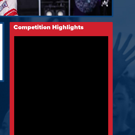
Competition Highlights