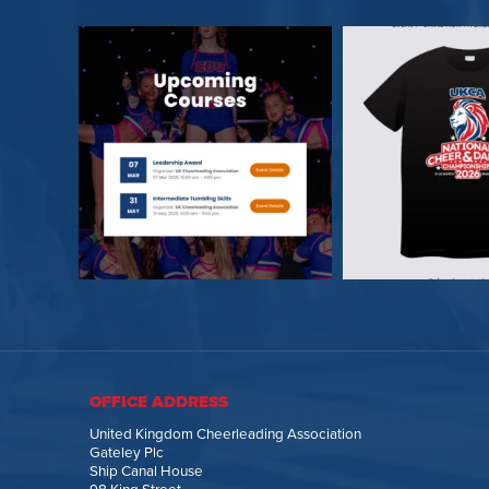
OFFICE ADDRESS
United Kingdom Cheerleading Association
Gateley Plc
Ship Canal House