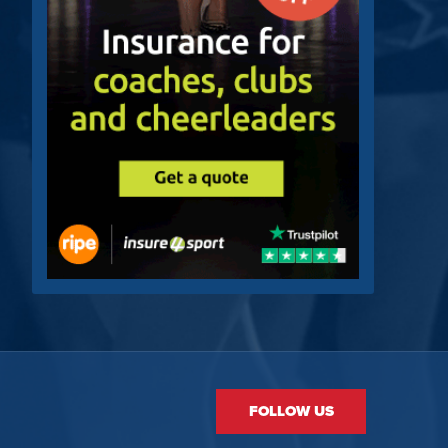
FOLLOW US