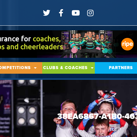
OMPETITIONS
CLUBS & COACHES
PARTNERS
38EA6867-A1B0-46