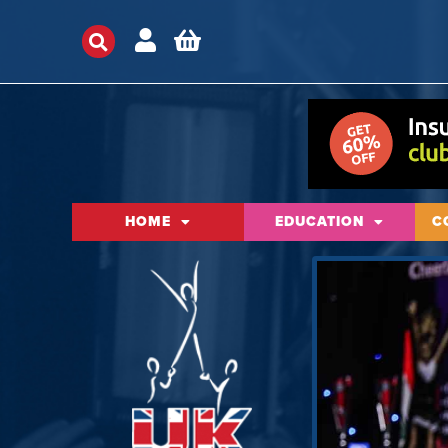
HOME
EDUCATION
C