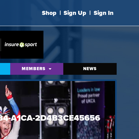
Shop
|
Sign Up
|
Sign In
MEMBERS
NEWS
34-A1CA-2D4B3CE45656