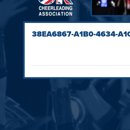
38EA6867-A1B0-4634-A