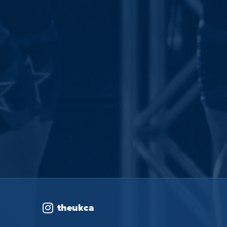
theukca