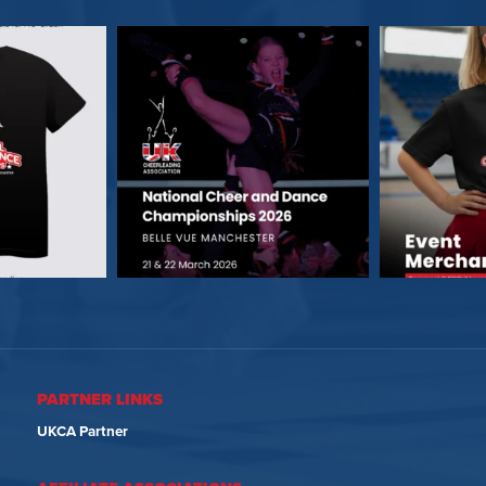
PARTNER LINKS
UKCA Partner