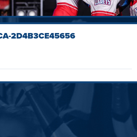
1CA-2D4B3CE45656