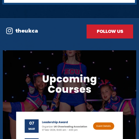
theukca
FOLLOW US