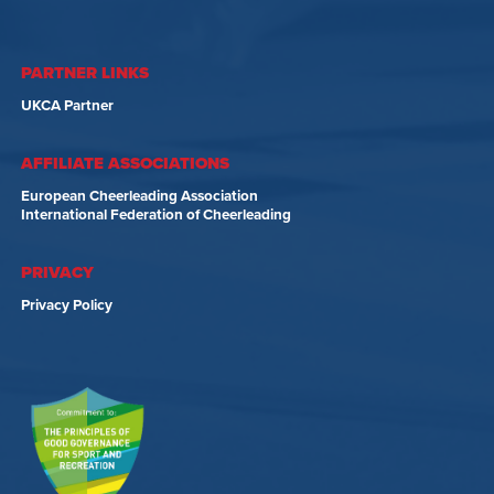
PARTNER LINKS
UKCA Partner
AFFILIATE ASSOCIATIONS
European Cheerleading Association
International Federation of Cheerleading
PRIVACY
Privacy Policy