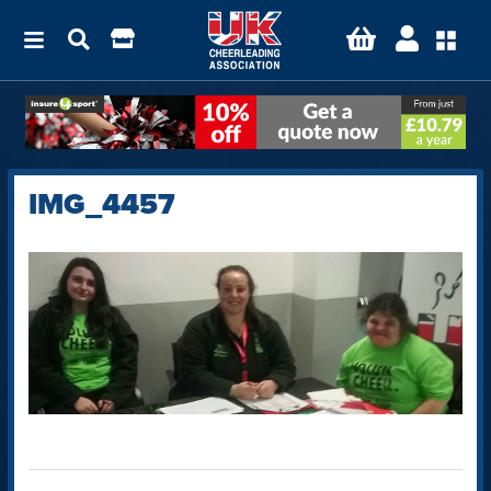
IMG_4457