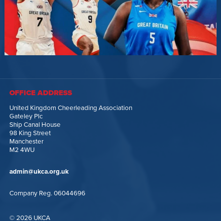
OFFICE ADDRESS
United Kingdom Cheerleading Association
Gateley Plc
Ship Canal House
98 King Street
Manchester
M2 4WU
admin@ukca.org.uk
Company Reg. 06044696
© 2026 UKCA