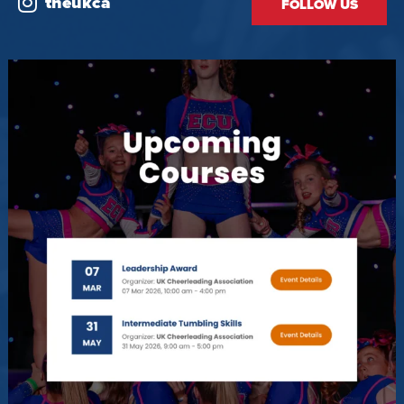
theukca
FOLLOW US