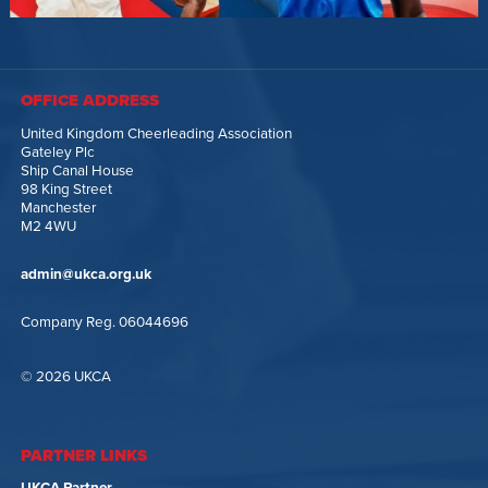
OFFICE ADDRESS
United Kingdom Cheerleading Association
Gateley Plc
Ship Canal House
98 King Street
Manchester
M2 4WU
admin@ukca.org.uk
Company Reg. 06044696
© 2026 UKCA
PARTNER LINKS