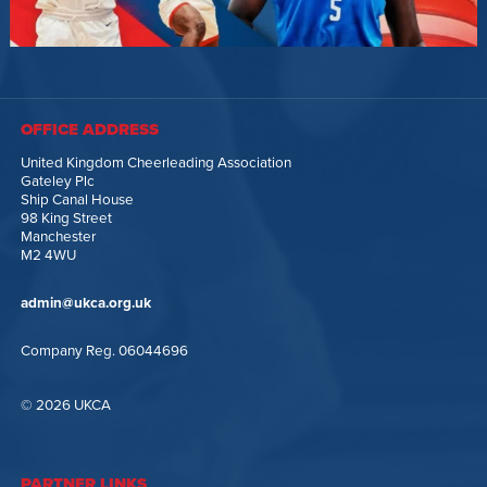
OFFICE ADDRESS
United Kingdom Cheerleading Association
Gateley Plc
Ship Canal House
98 King Street
Manchester
M2 4WU
admin@ukca.org.uk
Company Reg. 06044696
© 2026 UKCA
PARTNER LINKS