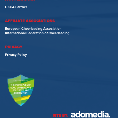
UKCA Partner
AFFILIATE ASSOCIATIONS
European Cheerleading Association
International Federation of Cheerleading
PRIVACY
Privacy Policy
SITE BY: