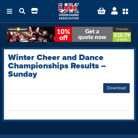
Winter Cheer and Dance
Championships Results –
Sunday
Download