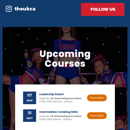
theukca
FOLLOW US