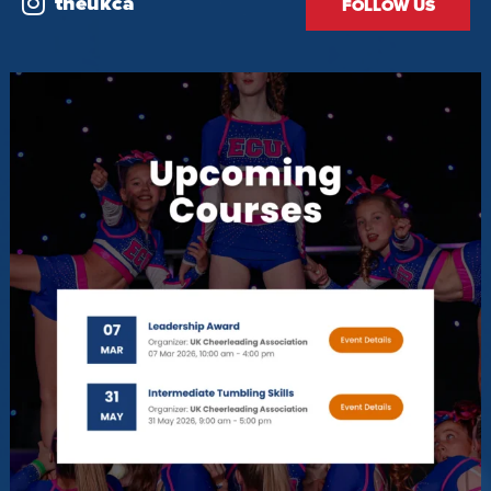
theukca
FOLLOW US