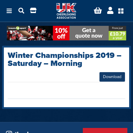
Winter Championships 2019 –
Saturday – Morning
Download