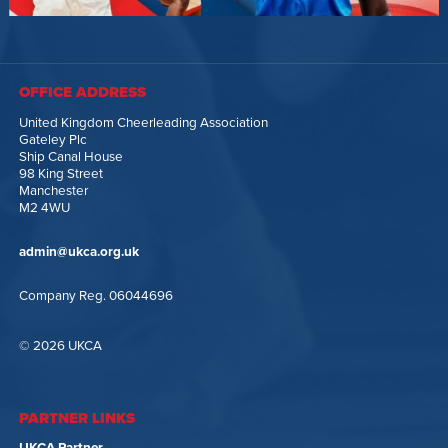
OFFICE ADDRESS
United Kingdom Cheerleading Association
Gateley Plc
Ship Canal House
98 King Street
Manchester
M2 4WU
admin@ukca.org.uk
Company Reg. 06044696
© 2026 UKCA
PARTNER LINKS