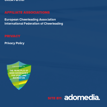
UKCA Partner
AFFILIATE ASSOCIATIONS
European Cheerleading Association
International Federation of Cheerleading
PRIVACY
Privacy Policy
SITE BY: