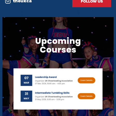
theukca
FOLLOW US