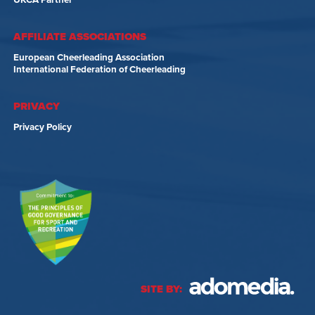
UKCA Partner
AFFILIATE ASSOCIATIONS
European Cheerleading Association
International Federation of Cheerleading
PRIVACY
Privacy Policy
SITE BY: