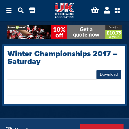
Winter Championships 2017 –
Saturday
Download