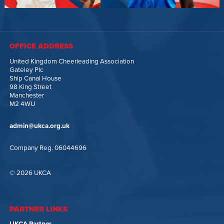
OFFICE ADDRESS
United Kingdom Cheerleading Association
Gateley Plc
Ship Canal House
98 King Street
Manchester
M2 4WU
admin@ukca.org.uk
Company Reg. 06044696
© 2026 UKCA
PARTNER LINKS