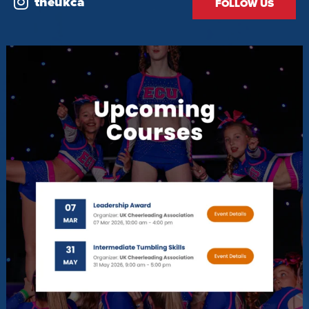
theukca
FOLLOW US