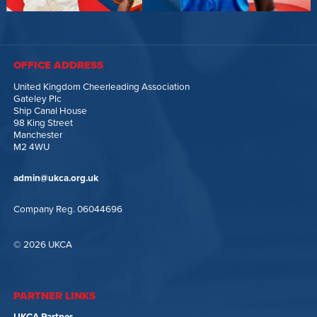
OFFICE ADDRESS
United Kingdom Cheerleading Association
Gateley Plc
Ship Canal House
98 King Street
Manchester
M2 4WU
admin@ukca.org.uk
Company Reg. 06044696
© 2026 UKCA
PARTNER LINKS