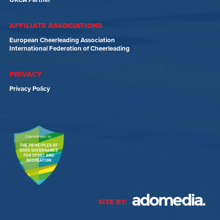
UKCA Partner
AFFILIATE ASSOCIATIONS
European Cheerleading Association
International Federation of Cheerleading
PRIVACY
Privacy Policy
SITE BY: