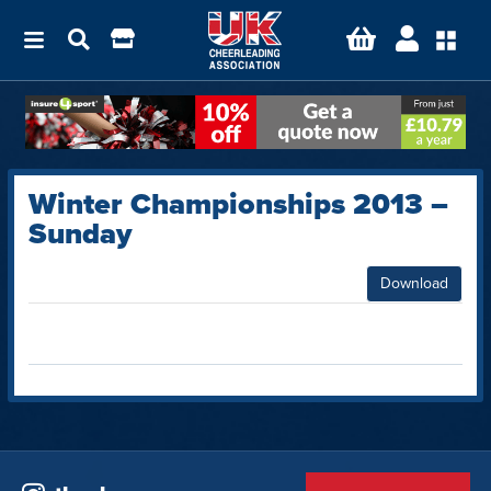
Winter Championships 2013 –
Sunday
Download