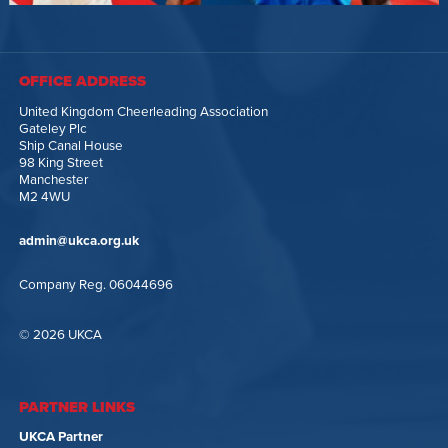
OFFICE ADDRESS
United Kingdom Cheerleading Association
Gateley Plc
Ship Canal House
98 King Street
Manchester
M2 4WU
admin@ukca.org.uk
Company Reg. 06044696
© 2026 UKCA
PARTNER LINKS
UKCA Partner