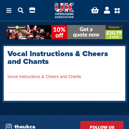
Vocal Instructions & Cheers
and Chants
Vocal Instructions & Cheers and Chants
theukca
FOLLOW US