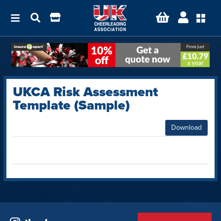
UKCA Risk Assessment
Template (Sample)
Download