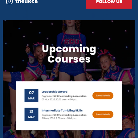
theukca
FOLLOW US