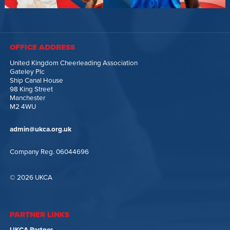
OFFICE ADDRESS
United Kingdom Cheerleading Association
Gateley Plc
Ship Canal House
98 King Street
Manchester
M2 4WU
admin@ukca.org.uk
Company Reg. 06044696
© 2026 UKCA
PARTNER LINKS