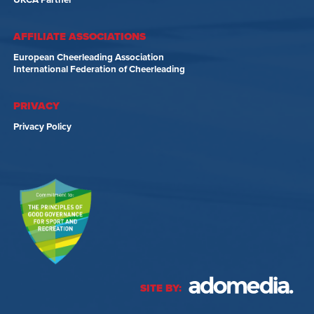
UKCA Partner
AFFILIATE ASSOCIATIONS
European Cheerleading Association
International Federation of Cheerleading
PRIVACY
Privacy Policy
SITE BY: