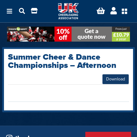
Summer Cheer & Dance
Championships – Afternoon
Download