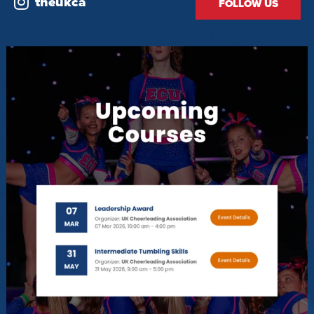
theukca
FOLLOW US