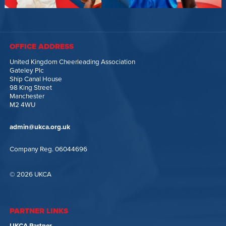
OFFICE ADDRESS
United Kingdom Cheerleading Association
Gateley Plc
Ship Canal House
98 King Street
Manchester
M2 4WU
admin@ukca.org.uk
Company Reg. 06044696
© 2026 UKCA
PARTNER LINKS