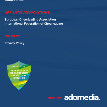
UKCA Partner
AFFILIATE ASSOCIATIONS
European Cheerleading Association
International Federation of Cheerleading
PRIVACY
Privacy Policy
SITE BY: