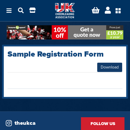
Sample Registration Form
Download
theukca
FOLLOW US