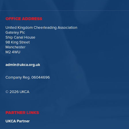
OFFICE ADDRESS
United Kingdom Cheerleading Association
Gateley Plc
Ship Canal House
98 King Street
Manchester
M2 4WU
admin@ukca.org.uk
Company Reg. 06044696
© 2026 UKCA
PARTNER LINKS
UKCA Partner